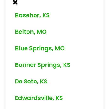
Basehor, KS
Belton, MO
Blue Springs, MO
Bonner Springs, KS
De Soto, KS
Edwardsville, KS