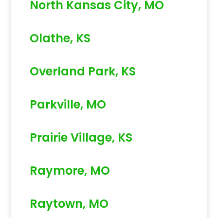
North Kansas City, MO
Olathe, KS
Overland Park, KS
Parkville, MO
Prairie Village, KS
Raymore, MO
Raytown, MO