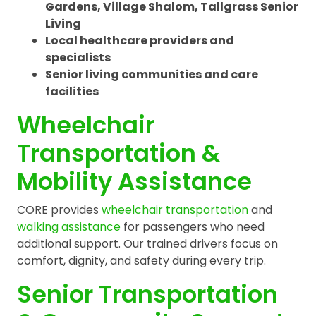
Gardens, Village Shalom, Tallgrass Senior
Living
Local healthcare providers and
specialists
Senior living communities and care
facilities
Wheelchair
Transportation &
Mobility Assistance
CORE provides
wheelchair transportation
and
walking assistance
for passengers who need
additional support. Our trained drivers focus on
comfort, dignity, and safety during every trip.
Senior Transportation