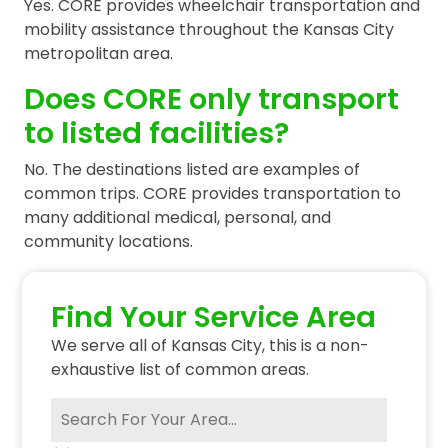
Yes. CORE provides wheelchair transportation and
mobility assistance throughout the Kansas City
metropolitan area.
Does CORE only transport
to listed facilities?
No. The destinations listed are examples of
common trips. CORE provides transportation to
many additional medical, personal, and
community locations.
Find Your Service Area
We serve all of Kansas City, this is a non-
exhaustive list of common areas.