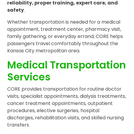
reliability, proper training, expert care, and
safety
.
Whether transportation is needed for a medical
appointment, treatment center, pharmacy visit,
family gathering, or everyday errand, CORE helps
passengers travel comfortably throughout the
Kansas City metropolitan area.
Medical Transportation
Services
CORE provides transportation for routine doctor
visits, specialist appointments, dialysis treatments,
cancer treatment appointments, outpatient
procedures, elective surgeries, hospital
discharges, rehabilitation visits, and skilled nursing
transfers.