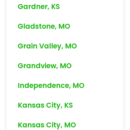
Gardner, KS
Gladstone, MO
Grain Valley, MO
Grandview, MO
Independence, MO
Kansas City, KS
Kansas City, MO