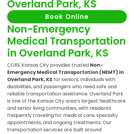
Overland Park, KS
Book Online
Non-Emergency
Medical Transportation
in Overland Park, KS
CORE Kansas City provides trusted
Non-
Emergency Medical Transportation (NEMT) in
Overland Park, KS
for seniors, individuals with
disabilities, and passengers who need safe and
reliable transportation assistance. Overland Park
is one of the Kansas City area’s largest healthcare
and senior living communities, with residents
frequently traveling for medical care, specialty
appointments, and ongoing treatments. Our
transportation services are built around