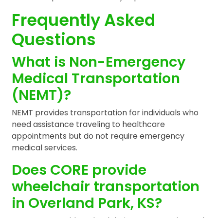
Frequently Asked
Questions
What is Non-Emergency
Medical Transportation
(NEMT)?
NEMT provides transportation for individuals who
need assistance traveling to healthcare
appointments but do not require emergency
medical services.
Does CORE provide
wheelchair transportation
in Overland Park, KS?