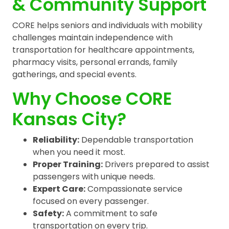
& Community Support
CORE helps seniors and individuals with mobility
challenges maintain independence with
transportation for healthcare appointments,
pharmacy visits, personal errands, family
gatherings, and special events.
Why Choose CORE
Kansas City?
Reliability:
Dependable transportation
when you need it most.
Proper Training:
Drivers prepared to assist
passengers with unique needs.
Expert Care:
Compassionate service
focused on every passenger.
Safety:
A commitment to safe
transportation on every trip.