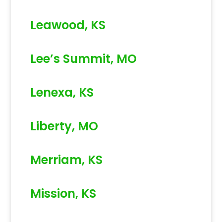
Leawood, KS
Lee’s Summit, MO
Lenexa, KS
Liberty, MO
Merriam, KS
Mission, KS