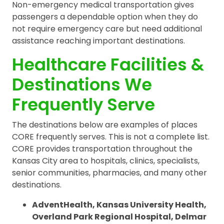
Non-emergency medical transportation gives
passengers a dependable option when they do
not require emergency care but need additional
assistance reaching important destinations.
Healthcare Facilities &
Destinations We
Frequently Serve
The destinations below are examples of places
CORE frequently serves. This is not a complete list.
CORE provides transportation throughout the
Kansas City area to hospitals, clinics, specialists,
senior communities, pharmacies, and many other
destinations.
AdventHealth, Kansas University Health,
Overland Park Regional Hospital, Delmar