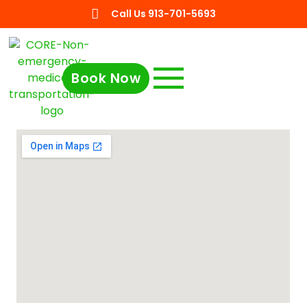
Call Us 913-701-5693
Book Now