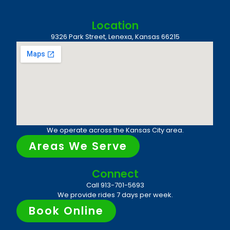
Location
9326 Park Street, Lenexa, Kansas 66215
We operate across the Kansas City area.
Areas We Serve
Connect
Call 913-701-5693
We provide rides 7 days per week.
Book Online