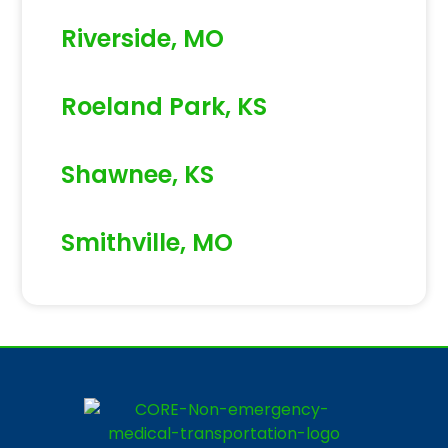
Riverside, MO
Roeland Park, KS
Shawnee, KS
Smithville, MO