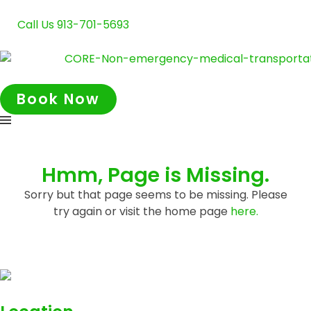
Call Us 913-701-5693
Book Now
Hmm, Page is Missing.
Sorry but that page seems to be missing. Please
try again or visit the home page
here.