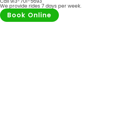
Call 913-701-5693
We provide rides 7 days per week.
Book Online