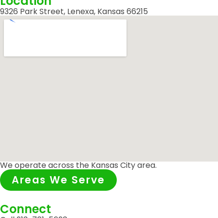
Location
9326 Park Street, Lenexa, Kansas 66215
We operate across the Kansas City area.
Areas We Serve
Connect