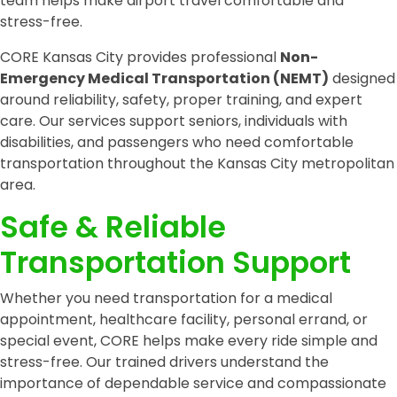
team helps make airport travel comfortable and
stress-free.
CORE Kansas City provides professional
Non-
Emergency Medical Transportation (NEMT)
designed
around reliability, safety, proper training, and expert
care. Our services support seniors, individuals with
disabilities, and passengers who need comfortable
transportation throughout the Kansas City metropolitan
area.
Safe & Reliable
Transportation Support
Whether you need transportation for a medical
appointment, healthcare facility, personal errand, or
special event, CORE helps make every ride simple and
stress-free. Our trained drivers understand the
importance of dependable service and compassionate