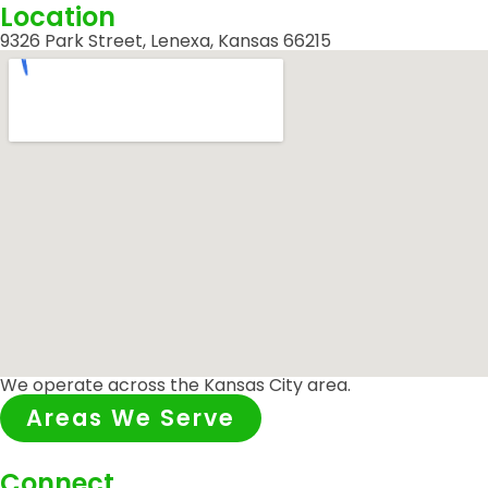
Location
9326 Park Street, Lenexa, Kansas 66215
We operate across the Kansas City area.
Areas We Serve
Connect