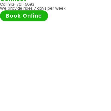
Call 913-701-5693
We provide rides 7 days per week.
Book Online