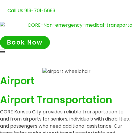
Call Us 913-701-5693
Book Now
Airport
Airport Transportation
CORE Kansas City provides reliable transportation to
and from airports for seniors, individuals with disabilities,
and passengers who need additional assistance. Our