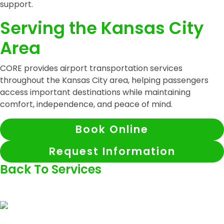
support.
Serving the Kansas City
Area
CORE provides airport transportation services
throughout the Kansas City area, helping passengers
access important destinations while maintaining
comfort, independence, and peace of mind.
Book Online
Request Information
Back To Services